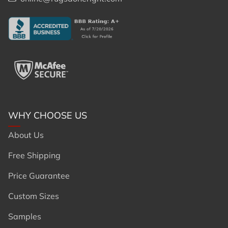
WHY CHOOSE US
About Us
Free Shipping
Price Guarantee
Custom Sizes
Samples