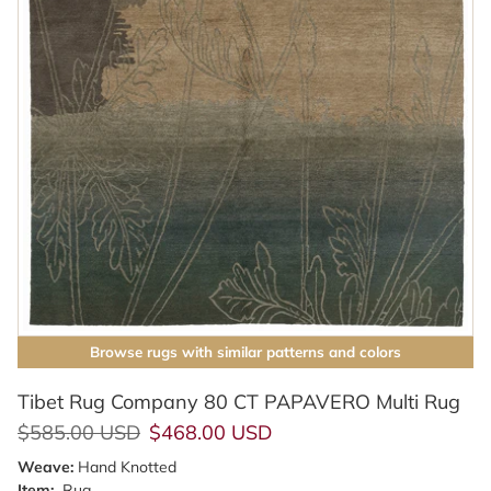
Browse rugs with similar patterns and colors
Tibet Rug Company 80 CT PAPAVERO Multi Rug
Regular price
Sale price
$585.00 USD
$468.00 USD
Weave:
Hand Knotted
Item:
Rug