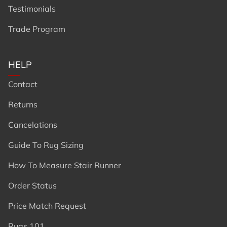
Testimonials
Trade Program
HELP
Contact
Returns
Cancelations
Guide To Rug Sizing
How To Measure Stair Runner
Order Status
Price Match Request
Rugs 101