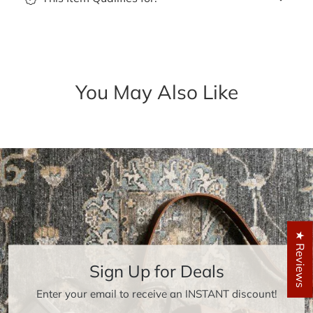
You May Also Like
★ Reviews
Sign Up for Deals
Enter your email to receive an INSTANT discount!