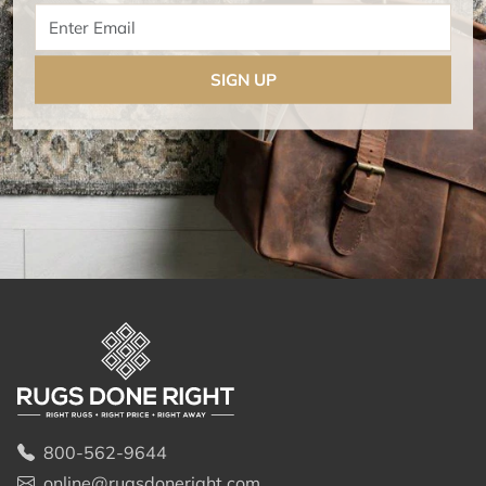
Enter Email
SIGN UP
800-562-9644
online@rugsdoneright.com