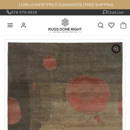
Skip to content
110% LOWEST PRICE GUARANTEE
|
FREE SHIPPING
978-579-0828
Chat Live
Skip to product information