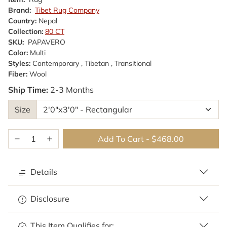
Brand:
Tibet Rug Company
Country:
Nepal
Collection:
80 CT
SKU:
PAPAVERO
Color:
Multi
Styles:
Contemporary , Tibetan , Transitional
Fiber:
Wool
Ship Time:
2-3 Months
Size
Add To Cart
-
$468.00
Details
Disclosure
This Item Qualifies for: