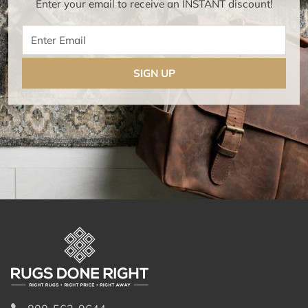
Enter your email to receive an INSTANT discount!
Enter Email
SIGN UP