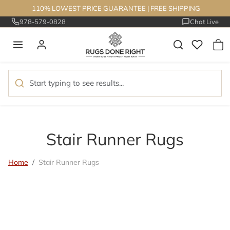
Skip to content
110% LOWEST PRICE GUARANTEE
|
FREE SHIPPING
978-579-0828
Chat Live
Stair Runner Rugs
Home
Stair Runner Rugs