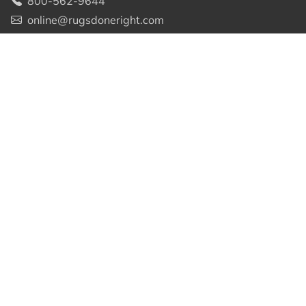
800-562-9644
online@rugsdoneright.com
WHY CHOOSE US
About Us
Free Shipping
Price Guarantee
Custom Sizes