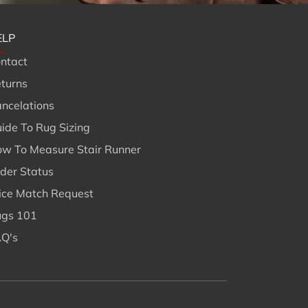
ELP
ntact
turns
ncelations
ide To Rug Sizing
w To Measure Stair Runner
der Status
ice Match Request
gs 101
Q's