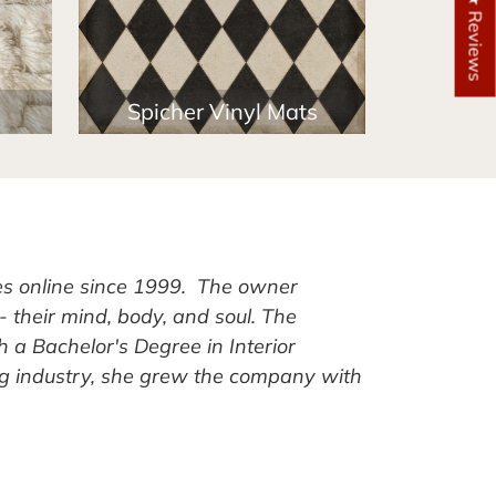
★ Reviews
Spicher Vinyl Mats
es online since 1999. The owner
- their mind, body, and soul. The
h a Bachelor's Degree in Interior
ug industry, she grew the company with