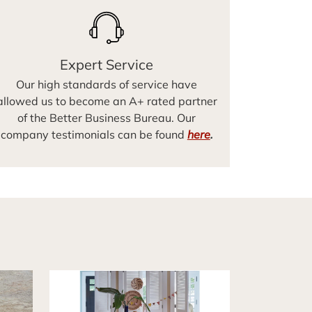
Expert Service
Our high standards of service have
allowed us to become an A+ rated partner
of the Better Business Bureau. Our
company testimonials can be found
here
.