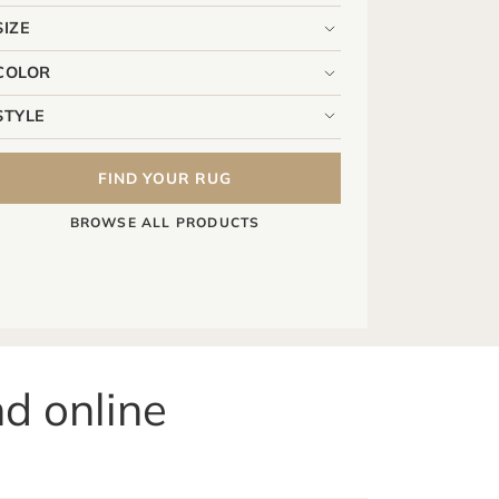
FIND YOUR RUG
BROWSE ALL PRODUCTS
nd online