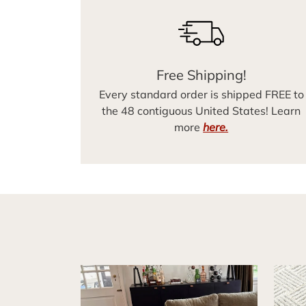
Free Shipping!
Every standard order is shipped FREE to
the 48 contiguous United States! Learn
more
here.