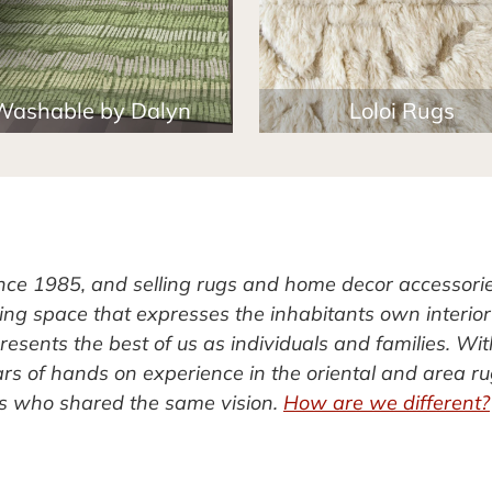
Washable by Dalyn
Loloi Rugs
ince 1985, and selling rugs and home decor accessori
ving space that expresses the inhabitants own interior
esents the best of us as individuals and families. Wit
rs of hands on experience in the oriental and area r
rs who shared the same vision.
How are we different?