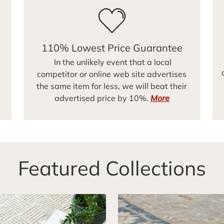
110% Lowest Price Guarantee
In the unlikely event that a local
competitor or online web site advertises
the same item for less, we will beat their
advertised price by 10%.
More
Featured Collections