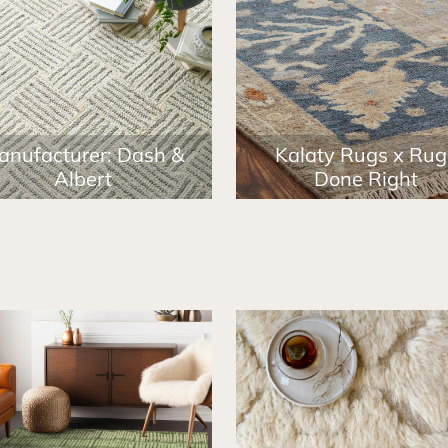
anufacturer: Dash &
Kalaty Rugs x Rug
Albert
Done Right