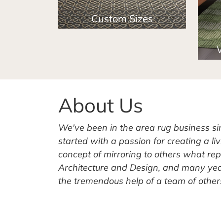
Custom Sizes
About Us
We've been in the area rug business s
started with a passion for creating a li
concept of mirroring to others what repr
Architecture and Design, and many yea
the tremendous help of a team of othe