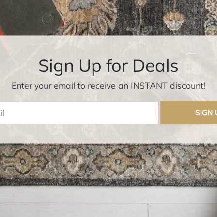
Sign Up for Deals
Enter your email to receive an INSTANT discount!
Enter Email
SIGN 