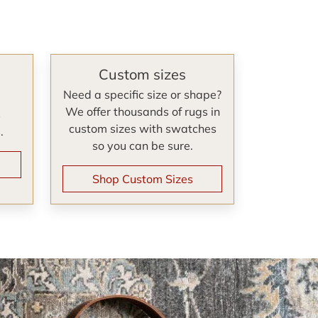
Custom sizes
Need a specific size or shape?
We offer thousands of rugs in
s
custom sizes with swatches
.
so you can be sure.
Shop Custom Sizes