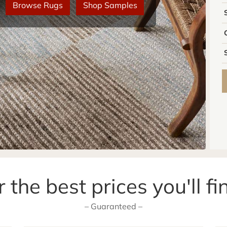
Browse Rugs
Shop Samples
 the best prices you'll fi
– Guaranteed –