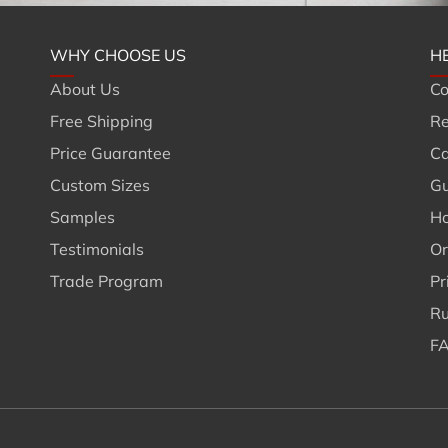
WHY CHOOSE US
H
About Us
Co
Free Shipping
Re
Price Guarantee
Ca
Custom Sizes
Gu
Samples
Ho
Testimonials
Or
Trade Program
Pr
Ru
FA