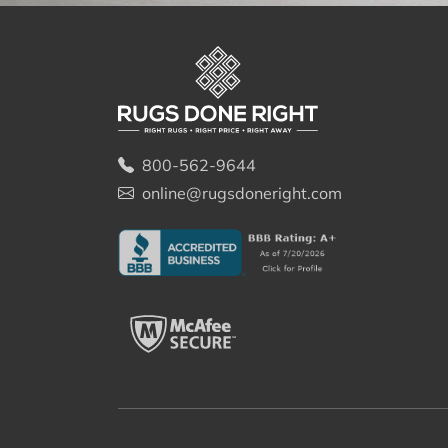
800-562-9644
online@rugsdoneright.com