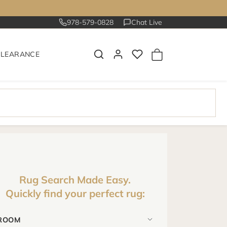
978-579-0828
Chat Live
CLEARANCE
Rug Search Made Easy.
Quickly find your perfect rug: