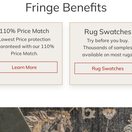
Fringe Benefits
110% Price Match
Rug Swatches
Lowest Price protection
Try before you buy.
aranteed with our 110%
Thousands of sample
Price Match.
available on most rugs
Learn More
Rug Swatches