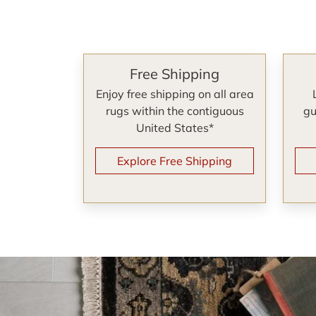
Free Shipping
Enjoy free shipping on all area
rugs within the contiguous
gu
United States*
Explore Free Shipping