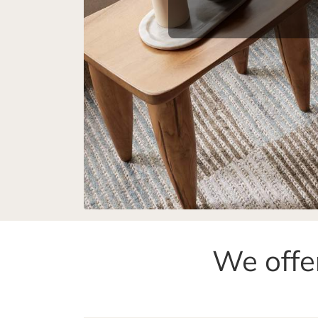
We offer