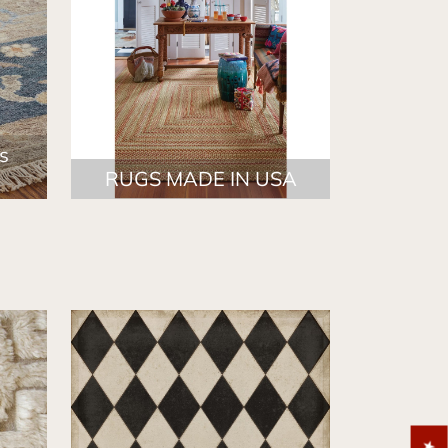
s
RUGS MADE IN USA