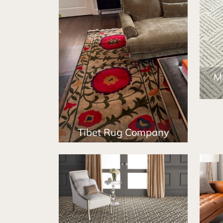
M
Tibet Rug Company