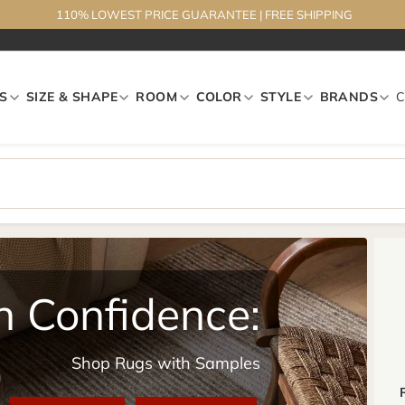
110% LOWEST PRICE GUARANTEE
|
FREE SHIPPING
S
SIZE & SHAPE
ROOM
COLOR
STYLE
BRANDS
h Confidence:
Shop Rugs with Samples