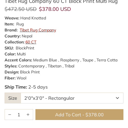
Tibet Rug Company 60 CT Block Print Multi Rug
Regular price
Sale price
$472.50 USD
$378.00 USD
Weave:
Hand Knotted
Item:
Rug
Brand:
Tibet Rug Company
Country:
Nepal
Collection:
60 CT
SKU:
BlockPrint
Color:
Multi
Accent Colors:
Medium Blue , Raspberry , Taupe , Terra Cotta
Styles:
Contemporary , Tibetan , Tribal
Design:
Block Print
Fiber:
Wool
Ship Time:
2-5 days
Size
Add To Cart
-
$378.00