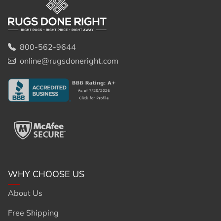
800-562-9644
online@rugsdoneright.com
WHY CHOOSE US
About Us
Free Shipping