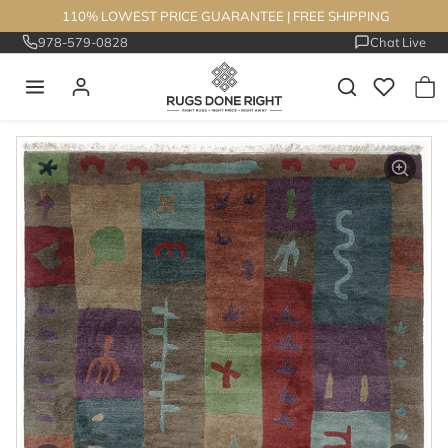
Skip to content
110% LOWEST PRICE GUARANTEE
|
FREE SHIPPING
978-579-0828
Chat Live
Skip to product information