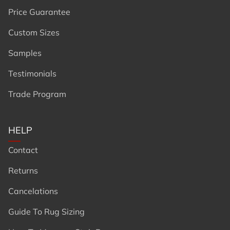
Price Guarantee
Custom Sizes
Samples
Testimonials
Trade Program
HELP
Contact
Returns
Cancelations
Guide To Rug Sizing