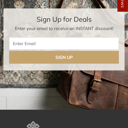
Sign Up for Deals
Enter your email to receive an INSTANT discount!
Enter Email
SIGN UP