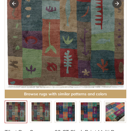
Browse rugs with similar patterns and colors