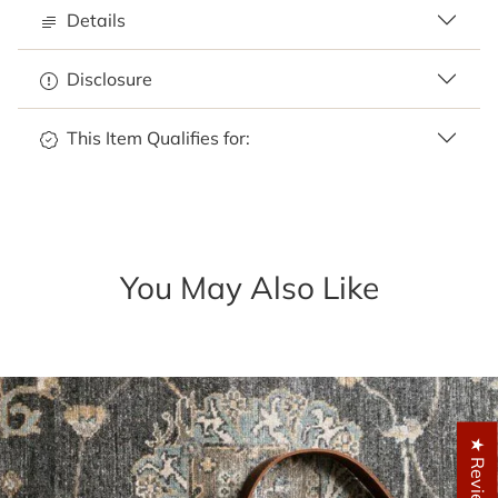
Details
Disclosure
This Item Qualifies for:
You May Also Like
★ Reviews