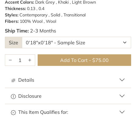
Accent Colors:
Dark Grey , Khaki , Light Brown
Thickness:
0.13 , 0.4
Styles:
Contemporary , Solid , Transitional
Fibers:
100% Wool , Wool
Ship Time:
2-3 Months
Size
Add To Cart
-
$75.00
Details
Disclosure
This Item Qualifies for: