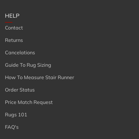
HELP
Contact
Returns
Cancelations
Guide To Rug Sizing
How To Measure Stair Runner
Order Status
Price Match Request
Rugs 101
FAQ's