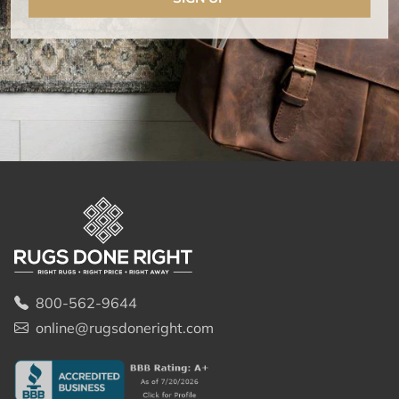
800-562-9644
online@rugsdoneright.com