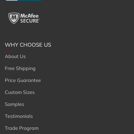
WHY CHOOSE US
About Us
Free Shipping
Price Guarantee
Custom Sizes
Samples
Testimonials
Trade Program