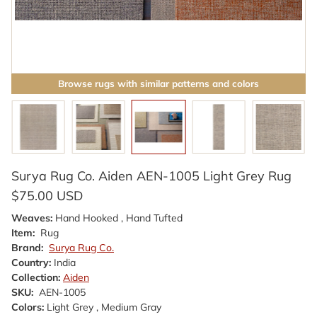
Browse rugs with similar patterns and colors
Surya Rug Co. Aiden AEN-1005 Light Grey Rug
$75.00 USD
Weaves:
Hand Hooked , Hand Tufted
Item:
Rug
Brand:
Surya Rug Co.
Country:
India
Collection:
Aiden
SKU:
AEN-1005
Colors:
Light Grey , Medium Gray