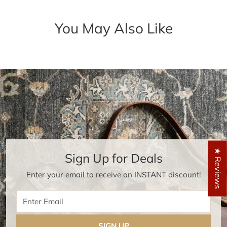
You May Also Like
★ Reviews
Sign Up for Deals
Enter your email to receive an INSTANT discount!
Enter Email
SIGN UP