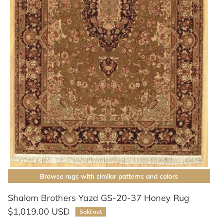
Browse rugs with similar patterns and colors
Shalom Brothers Yazd GS-20-37 Honey Rug
$1,019.00 USD
Sold out