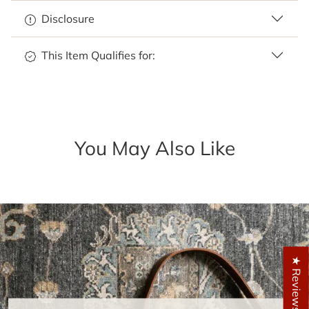
Disclosure
This Item Qualifies for:
You May Also Like
★ Reviews