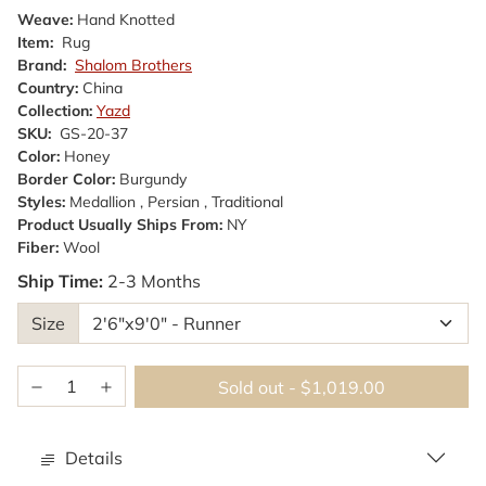
Weave:
Hand Knotted
Item:
Rug
Brand:
Shalom Brothers
Country:
China
Collection:
Yazd
SKU:
GS-20-37
Color:
Honey
Border Color:
Burgundy
Styles:
Medallion , Persian , Traditional
Product Usually Ships From:
NY
Fiber:
Wool
Ship Time:
2-3 Months
Size
Sold out
-
$1,019.00
Details