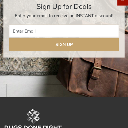
Sign Up for Deals
Enter your email to receive an INSTANT discount!
Enter Email
SIGN UP