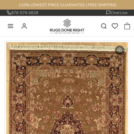
Skip to content
110% LOWEST PRICE GUARANTEE
|
FREE SHIPPING
978-579-0828
Chat Live
Skip to product information