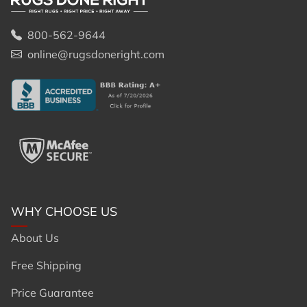
800-562-9644
online@rugsdoneright.com
WHY CHOOSE US
About Us
Free Shipping
Price Guarantee