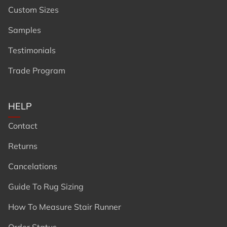
Custom Sizes
Samples
Testimonials
Trade Program
HELP
Contact
Returns
Cancelations
Guide To Rug Sizing
How To Measure Stair Runner