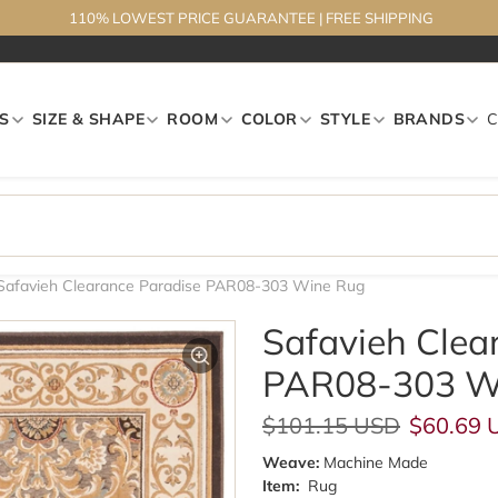
110% LOWEST PRICE GUARANTEE
|
FREE SHIPPING
S
SIZE & SHAPE
ROOM
COLOR
STYLE
BRANDS
Safavieh Clearance Paradise PAR08-303 Wine Rug
Safavieh Clea
PAR08-303 W
Regular price
Sale pri
$101.15 USD
$60.69 
Weave:
Machine Made
Item:
Rug