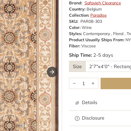
Brand:
Safavieh Clearance
Country:
Belgium
Collection:
Paradise
SKU:
PAR08-303
Color:
Wine
Styles:
Contemporary , Floral , Tr
Product Usually Ships From:
NY
Fiber:
Viscose
Ship Time:
2-5 days
Size
Details
Browse rugs with
Disclosure