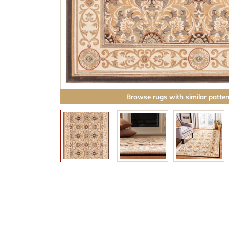
Browse rugs with similar patter