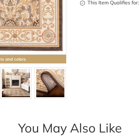
This Item Qualifies for:
ns and colors
You May Also Like