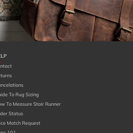
ELP
ntact
turns
ncelations
ide To Rug Sizing
w To Measure Stair Runner
der Status
ice Match Request
gs 101