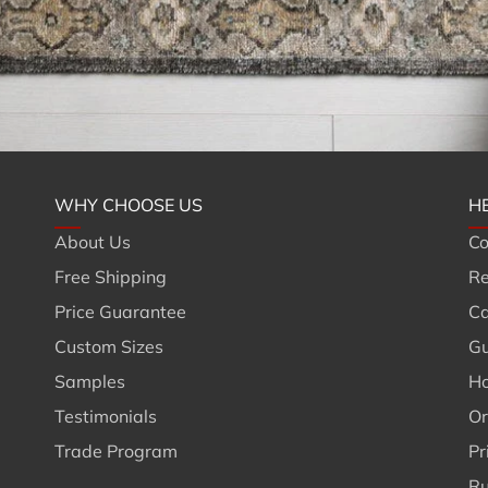
WHY CHOOSE US
H
About Us
Co
Free Shipping
Re
Price Guarantee
Ca
Custom Sizes
Gu
Samples
Ho
Testimonials
Or
Trade Program
Pr
Ru