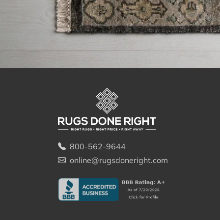
800-562-9644
online@rugsdoneright.com