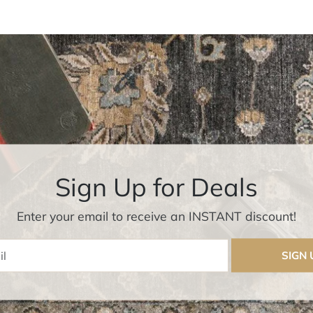
Sign Up for Deals
Enter your email to receive an INSTANT discount!
Enter Email
SIGN 