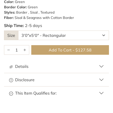
Color:
Green
Border Color:
Green
Styles:
Border , Sisal , Textured
Fiber:
Sisal & Seagrass with Cotton Border
Ship Time:
2-5 days
Size
Add To Cart
-
$127.58
Details
Disclosure
This Item Qualifies for: