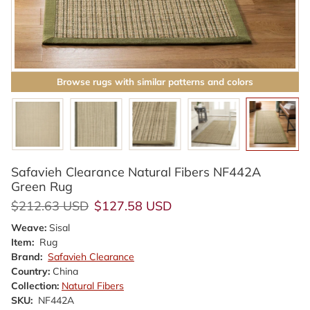
Browse rugs with similar patterns and colors
Safavieh Clearance Natural Fibers NF442A
Green Rug
Regular price
Sale price
$212.63 USD
$127.58 USD
Weave:
Sisal
Item:
Rug
Brand:
Safavieh Clearance
Country:
China
Collection:
Natural Fibers
SKU:
NF442A