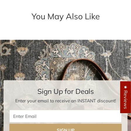
You May Also Like
★ Reviews
Sign Up for Deals
Enter your email to receive an INSTANT discount!
Enter Email
SIGN UP