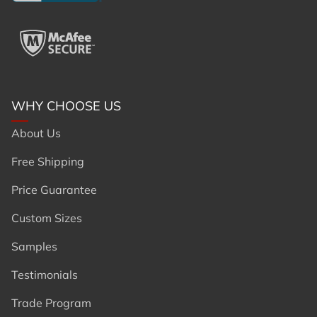
WHY CHOOSE US
About Us
Free Shipping
Price Guarantee
Custom Sizes
Samples
Testimonials
Trade Program