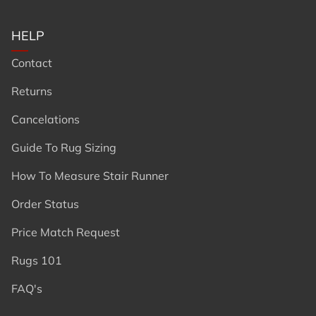
HELP
Contact
Returns
Cancelations
Guide To Rug Sizing
How To Measure Stair Runner
Order Status
Price Match Request
Rugs 101
FAQ's