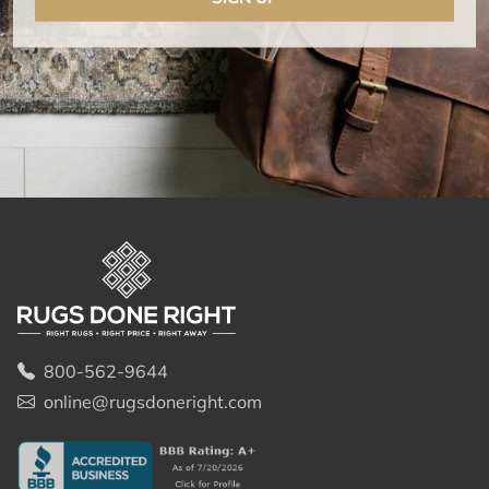
800-562-9644
online@rugsdoneright.com