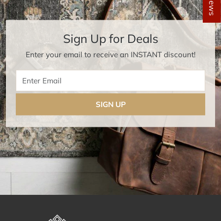
Sign Up for Deals
Enter your email to receive an INSTANT discount!
Enter Email
SIGN UP