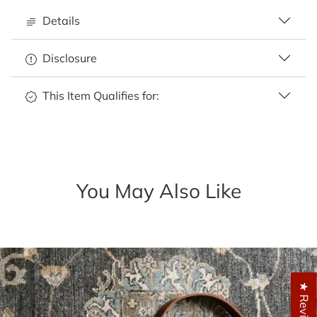
Details
Disclosure
This Item Qualifies for:
You May Also Like
★ Reviews