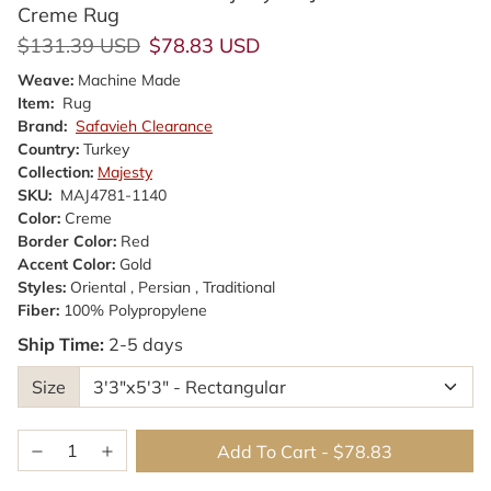
Creme Rug
Regular price
Sale price
$131.39 USD
$78.83 USD
Weave:
Machine Made
Item:
Rug
Brand:
Safavieh Clearance
Country:
Turkey
Collection:
Majesty
SKU:
MAJ4781-1140
Color:
Creme
Border Color:
Red
Accent Color:
Gold
Styles:
Oriental , Persian , Traditional
Fiber:
100% Polypropylene
Ship Time:
2-5 days
Size
Add To Cart
-
$78.83