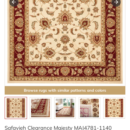
Browse rugs with similar patterns and colors
Safavieh Clearance Majesty MAJ4781-1140