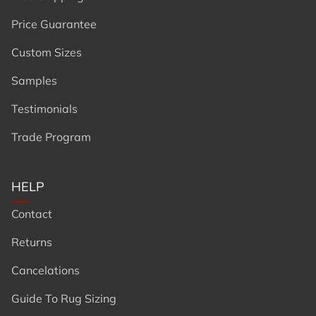
Price Guarantee
Custom Sizes
Samples
Testimonials
Trade Program
HELP
Contact
Returns
Cancelations
Guide To Rug Sizing