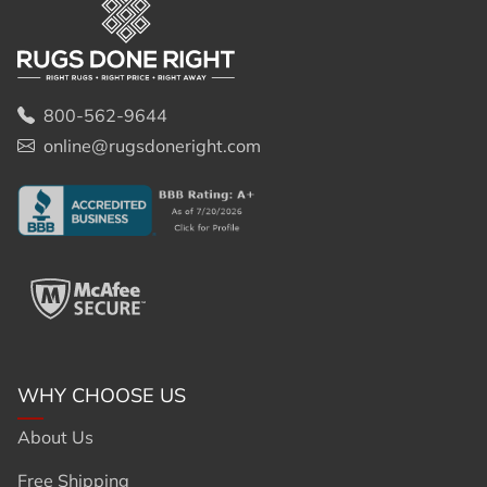
800-562-9644
online@rugsdoneright.com
WHY CHOOSE US
About Us
Free Shipping