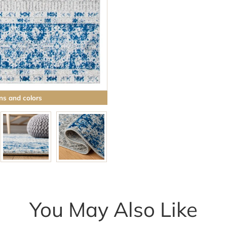
ns and colors
You May Also Like