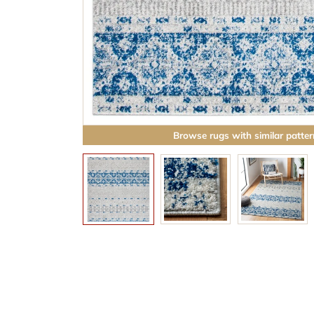
Browse rugs with similar patter