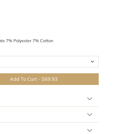
ute 7% Polyester 7% Cotton
Add To Cart
-
$69.93
 similar patterns and colors
Br