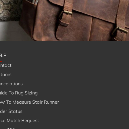
ELP
ntact
turns
ncelations
ide To Rug Sizing
w To Measure Stair Runner
der Status
ice Match Request