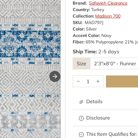
Brand:
Safavieh Clearance
Country:
Turkey
Collection:
Madison 700
SKU:
MAD797J
Color:
Silver
Accent Color:
Navy
Fiber:
65% Polypropylene 21% J
Ship Time:
2-5 days
Size
Details
Disclosure
Browse rugs with
This Item Qualifies for: