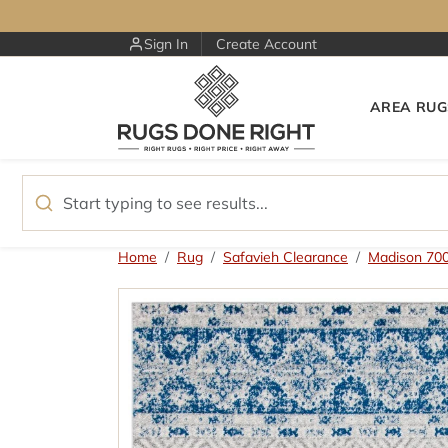
Skip to content
Sign In
Create Account
AREA RUG
Skip to product information
Home
Rug
Safavieh Clearance
Madison 70