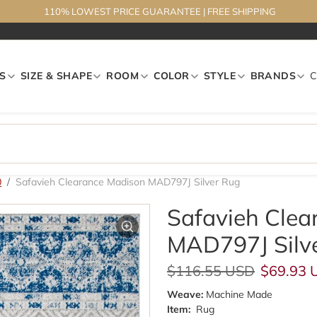
110% LOWEST PRICE GUARANTEE
|
FREE SHIPPING
S
SIZE & SHAPE
ROOM
COLOR
STYLE
BRANDS
0
Safavieh Clearance Madison MAD797J Silver Rug
Safavieh Clea
MAD797J Silv
Regular price
Sale pri
$116.55 USD
$69.93 
Weave:
Machine Made
Item:
Rug