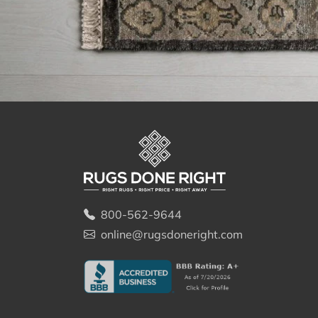
800-562-9644
online@rugsdoneright.com