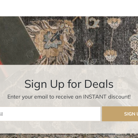
Sign Up for Deals
Enter your email to receive an INSTANT discount!
Enter Email
SIGN 