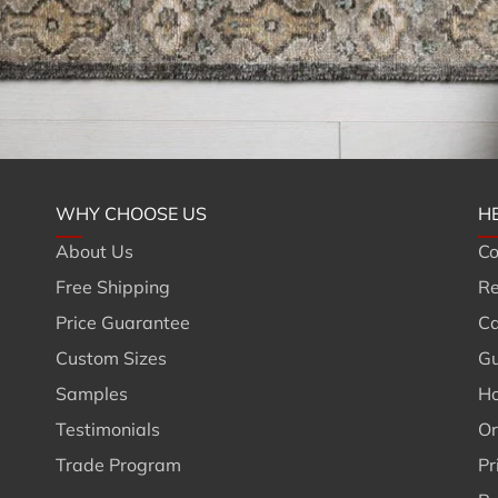
WHY CHOOSE US
H
About Us
Co
Free Shipping
Re
Price Guarantee
Ca
Custom Sizes
Gu
Samples
Ho
Testimonials
Or
Trade Program
Pr