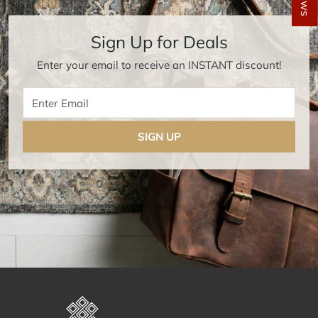
Sign Up for Deals
Enter your email to receive an INSTANT discount!
Enter Email
SIGN UP