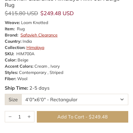
Rug
Regular price
Sale price
$415.80 USD
$249.48 USD
Weave:
Loom Knotted
Item:
Rug
Brand:
Safavieh Clearance
Country:
India
Collection:
Himalaya
SKU:
HIM700A
Color:
Beige
Accent Colors:
Cream , Ivory
Styles:
Contemporary , Striped
Fiber:
Wool
Ship Time:
2-5 days
Size
Add To Cart
-
$249.48