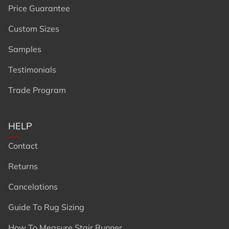
Price Guarantee
Custom Sizes
Samples
Testimonials
Trade Program
HELP
Contact
Returns
Cancelations
Guide To Rug Sizing
How To Measure Stair Runner