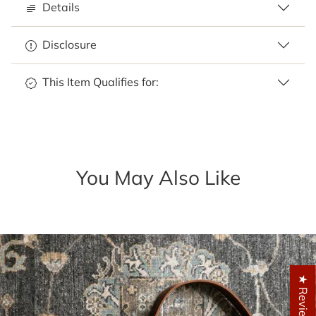
Details
Disclosure
This Item Qualifies for:
You May Also Like
★ Reviews