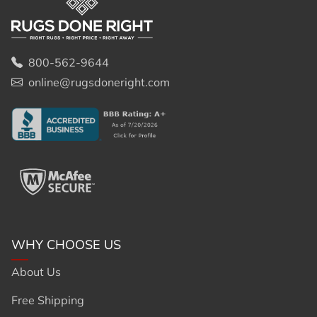
800-562-9644
online@rugsdoneright.com
WHY CHOOSE US
About Us
Free Shipping