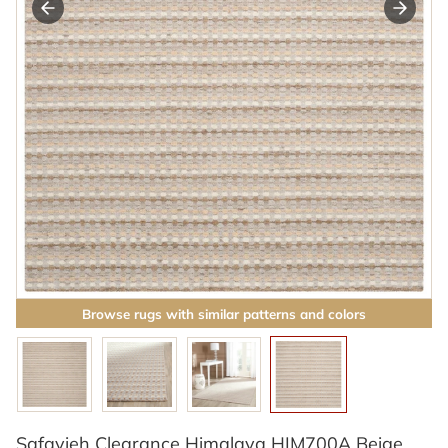
Browse rugs with similar patterns and colors
Safavieh Clearance Himalaya HIM700A Beige