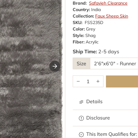
Brand:
Safavieh Clearance
Country:
India
Collection:
Faux Sheep Skin
SKU:
FSS235D
Color:
Grey
Style:
Shag
Fiber:
Acrylic
Ship Time:
2-5 days
Size
Details
Disclosure
This Item Qualifies for: