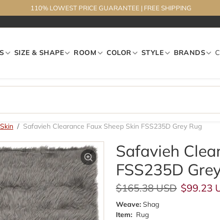
110% LOWEST PRICE GUARANTEE
|
FREE SHIPPING
S
SIZE & SHAPE
ROOM
COLOR
STYLE
BRANDS
Skin
Safavieh Clearance Faux Sheep Skin FSS235D Grey Rug
Safavieh Clea
FSS235D Grey
Regular price
Sale pri
$165.38 USD
$99.23 
Weave:
Shag
Item:
Rug