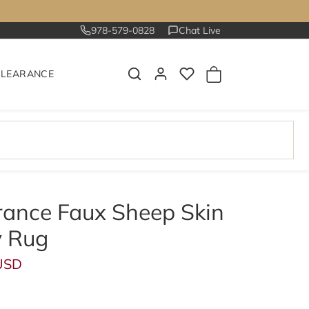
978-579-0828
Chat Live
CLEARANCE
rance Faux Sheep Skin
 Rug
ce
USD