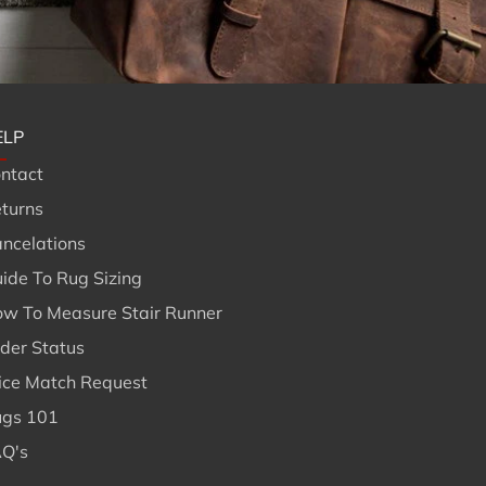
ELP
ntact
turns
ncelations
ide To Rug Sizing
w To Measure Stair Runner
der Status
ice Match Request
gs 101
Q's