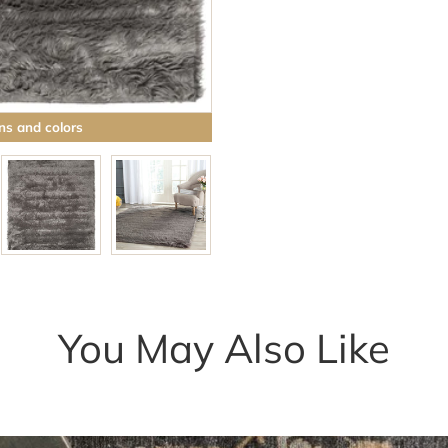
ns and colors
Browse rugs with
You May Also Like