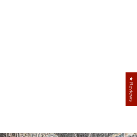
 similar patterns and colors
★ Reviews