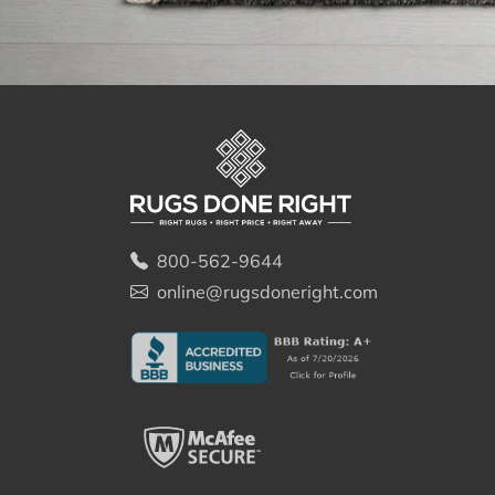
800-562-9644
online@rugsdoneright.com