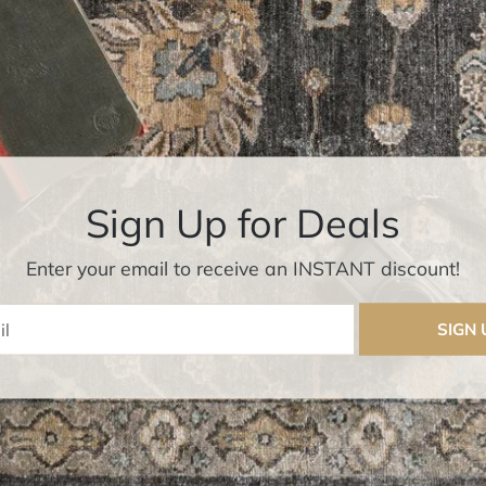
Sign Up for Deals
Enter your email to receive an INSTANT discount!
Enter Email
SIGN 