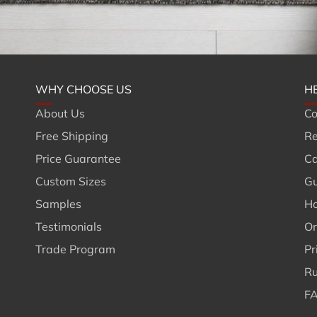
WHY CHOOSE US
H
About Us
Co
Free Shipping
Re
Price Guarantee
Ca
Custom Sizes
Gu
Samples
Ho
Testimonials
Or
Trade Program
Pr
Ru
FA