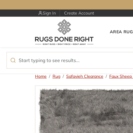
Skip to content
Sign In
Create Account
AREA RUG
Skip to product information
Home
Rug
Safavieh Clearance
Faux Sheep 