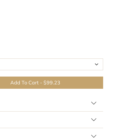
Add To Cart
-
$99.23
Br