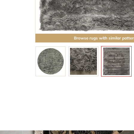
Browse rugs with similar patter