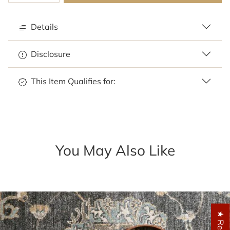
Details
Disclosure
This Item Qualifies for:
You May Also Like