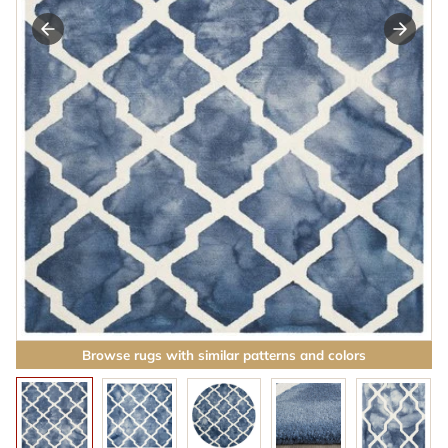
Browse rugs with similar patterns and colors