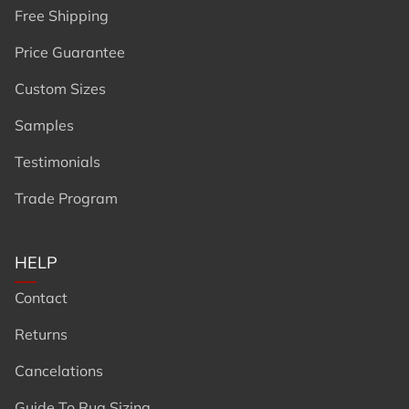
Free Shipping
Price Guarantee
Custom Sizes
Samples
Testimonials
Trade Program
HELP
Contact
Returns
Cancelations
Guide To Rug Sizing