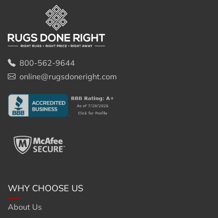
800-562-9644
online@rugsdoneright.com
WHY CHOOSE US
About Us