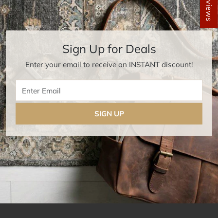
★ Reviews
Sign Up for Deals
Enter your email to receive an INSTANT discount!
Enter Email
SIGN UP