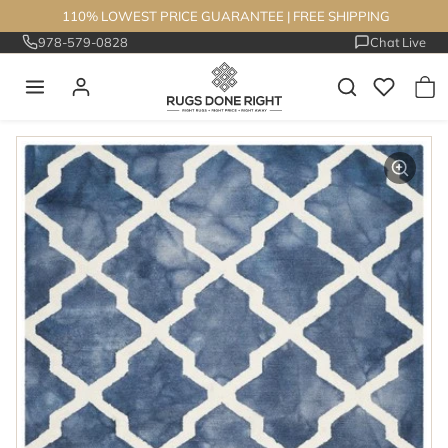
Skip to content
110% LOWEST PRICE GUARANTEE
|
FREE SHIPPING
978-579-0828
Chat Live
Skip to product information