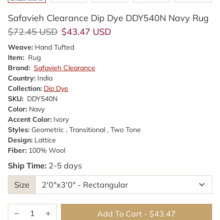
Safavieh Clearance Dip Dye DDY540N Navy Rug
Regular price
Sale price
$72.45 USD
$43.47 USD
Weave:
Hand Tufted
Item:
Rug
Brand:
Safavieh Clearance
Country:
India
Collection:
Dip Dye
SKU:
DDY540N
Color:
Navy
Accent Color:
Ivory
Styles:
Geometric , Transitional , Two Tone
Design:
Lattice
Fiber:
100% Wool
Ship Time:
2-5 days
Size
Add To Cart
-
$43.47