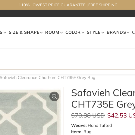
110% LOWEST PRICE GUARANTEE
|
FREE SHIPPING
S
SIZE & SHAPE
ROOM
COLOR
STYLE
BRANDS
Safavieh Clearance Chatham CHT735E Grey Rug
Safavieh Cle
CHT735E Gre
Regular price
Sale pric
$70.88 USD
$42.53 U
Weave:
Hand Tufted
Item:
Rug