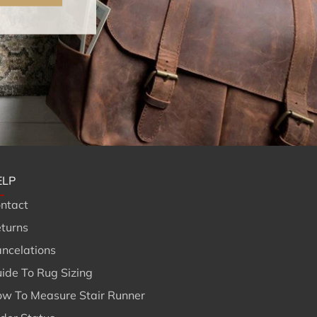
ELP
ntact
turns
ncelations
ide To Rug Sizing
w To Measure Stair Runner