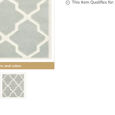
This Item Qualifies for:
ns and colors