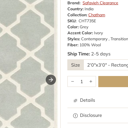
Brand:
Safavieh Clearance
Country:
India
Collection:
Chatham
SKU:
CHT735E
Color:
Grey
Accent Color:
Ivory
Styles:
Contemporary , Transition
Fiber:
100% Wool
Ship Time:
2-5 days
Size
Details
Browse rugs with
Disclosure