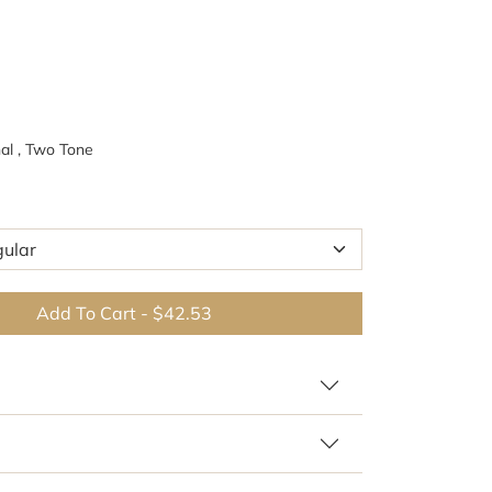
al , Two Tone
Add To Cart
-
$42.53
Br
 similar patterns and colors