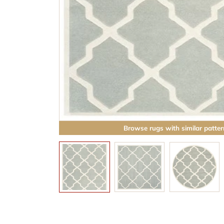
Browse rugs with similar patter