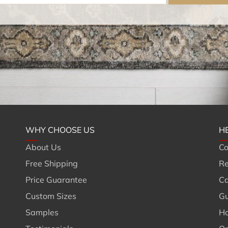
WHY CHOOSE US
H
About Us
Co
Free Shipping
Re
Price Guarantee
Ca
Custom Sizes
Gu
Samples
Ho