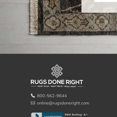
800-562-9644
online@rugsdoneright.com