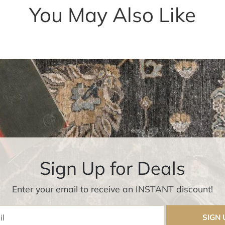
You May Also Like
Sign Up for Deals
Enter your email to receive an INSTANT discount!
Enter Email
SIGN 