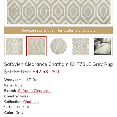
Browse rugs with similar patterns and colors
Safavieh Clearance Chatham CHT731E Grey Rug
Regular price
Sale price
$70.88 USD
$42.53 USD
Weave:
Hand Tufted
Item:
Rug
Brand:
Safavieh Clearance
Country:
India
Collection:
Chatham
SKU:
CHT731E
Color:
Grey