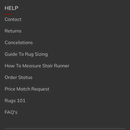
HELP
Contact
Returns
Cancelations
Guide To Rug Sizing
How To Measure Stair Runner
Order Status
Price Match Request
Rugs 101
FAQ's