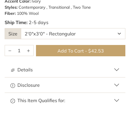
Accent Color:
Ivory
Styles:
Contemporary , Transitional , Two Tone
Fiber:
100% Wool
Ship Time:
2-5 days
Size
Add To Cart
-
$42.53
Details
Disclosure
This Item Qualifies for: