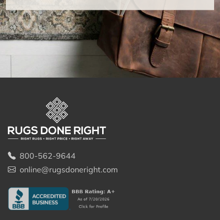
800-562-9644
online@rugsdoneright.com