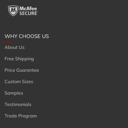
WHY CHOOSE US
About Us
Free Shipping
Price Guarantee
Custom Sizes
Samples
Testimonials
Trade Program