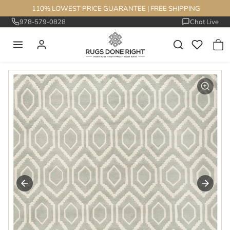
Skip to content
110% LOWEST PRICE GUARANTEE
|
FREE SHIPPING
978-579-0828
Chat Live
Skip to product information