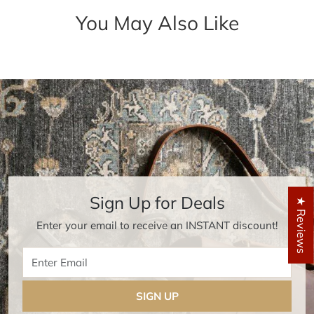
You May Also Like
Sign Up for Deals
★ Reviews
Enter your email to receive an INSTANT discount!
Enter Email
SIGN UP