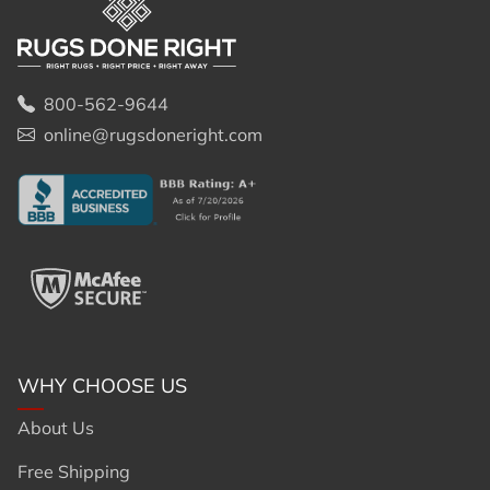
800-562-9644
online@rugsdoneright.com
WHY CHOOSE US
About Us
Free Shipping