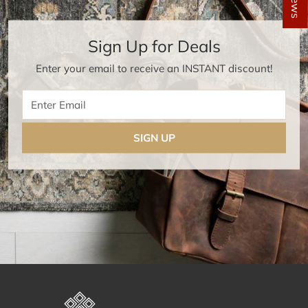
Sign Up for Deals
Enter your email to receive an INSTANT discount!
Enter Email
SIGN UP