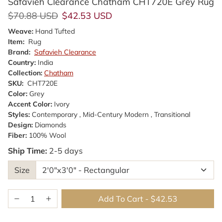
Safavieh Clearance Chatham CHT720E Grey Rug
Regular price
Sale price
$70.88 USD
$42.53 USD
Weave:
Hand Tufted
Item:
Rug
Brand:
Safavieh Clearance
Country:
India
Collection:
Chatham
SKU:
CHT720E
Color:
Grey
Accent Color:
Ivory
Styles:
Contemporary , Mid-Century Modern , Transitional
Design:
Diamonds
Fiber:
100% Wool
Ship Time:
2-5 days
Size
Add To Cart
-
$42.53