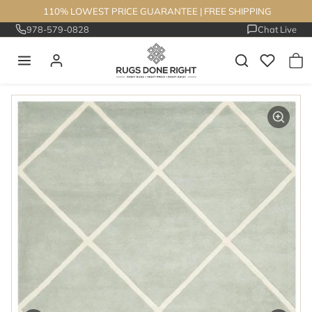
Skip to content
110% LOWEST PRICE GUARANTEE
|
FREE SHIPPING
978-579-0828
Chat Live
Skip to product information