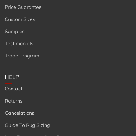
Price Guarantee
Custom Sizes
Samples
Testimonials
Trade Program
HELP
Contact
Returns
Cancelations
Guide To Rug Sizing