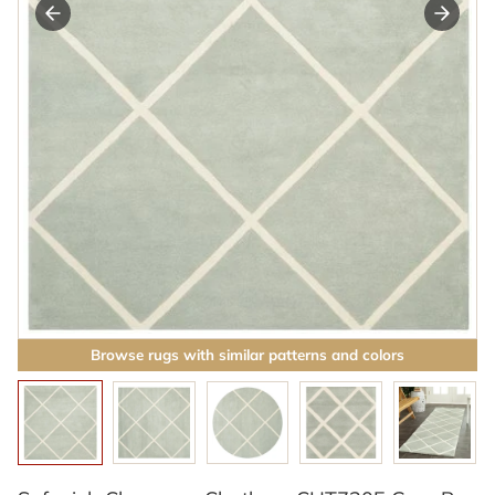
Browse rugs with similar patterns and colors