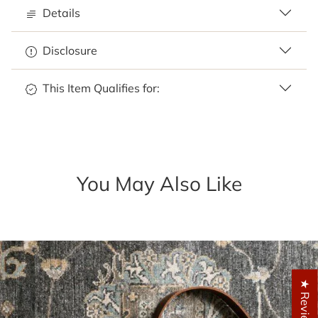
Details
Disclosure
This Item Qualifies for:
You May Also Like
★ Reviews