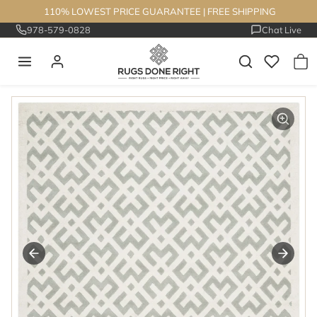
Skip to content
110% LOWEST PRICE GUARANTEE
|
FREE SHIPPING
978-579-0828
Chat Live
Skip to product information