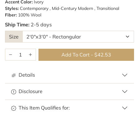
Accent Color:
Ivory
Styles:
Contemporary , Mid-Century Modern , Transitional
Fiber:
100% Wool
Ship Time:
2-5 days
Size
Add To Cart
-
$42.53
Details
Disclosure
This Item Qualifies for: