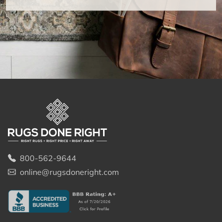
800-562-9644
online@rugsdoneright.com