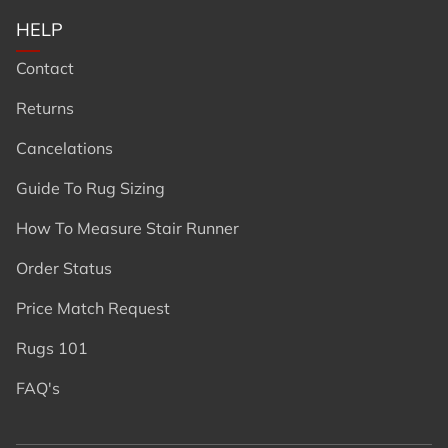
HELP
Contact
Returns
Cancelations
Guide To Rug Sizing
How To Measure Stair Runner
Order Status
Price Match Request
Rugs 101
FAQ's