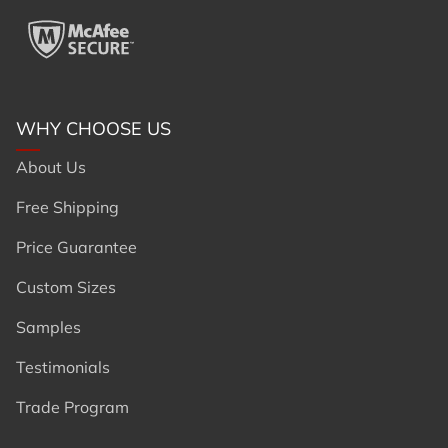
WHY CHOOSE US
About Us
Free Shipping
Price Guarantee
Custom Sizes
Samples
Testimonials
Trade Program