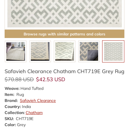
Browse rugs with similar patterns and colors
Safavieh Clearance Chatham CHT719E Grey Rug
Regular price
Sale price
$70.88 USD
$42.53 USD
Weave:
Hand Tufted
Item:
Rug
Brand:
Safavieh Clearance
Country:
India
Collection:
Chatham
SKU:
CHT719E
Color:
Grey