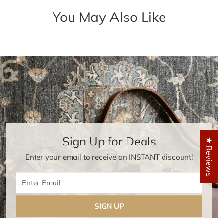
You May Also Like
Sign Up for Deals
★ Reviews
Enter your email to receive an INSTANT discount!
Enter Email
SIGN UP