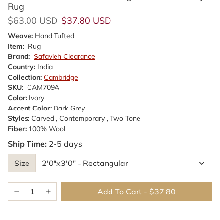
Rug
Regular price
Sale price
$63.00 USD
$37.80 USD
Weave:
Hand Tufted
Item:
Rug
Brand:
Safavieh Clearance
Country:
India
Collection:
Cambridge
SKU:
CAM709A
Color:
Ivory
Accent Color:
Dark Grey
Styles:
Carved , Contemporary , Two Tone
Fiber:
100% Wool
Ship Time:
2-5 days
Size
Add To Cart
-
$37.80