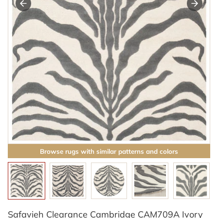
Browse rugs with similar patterns and colors
Safavieh Clearance Cambridge CAM709A Ivory