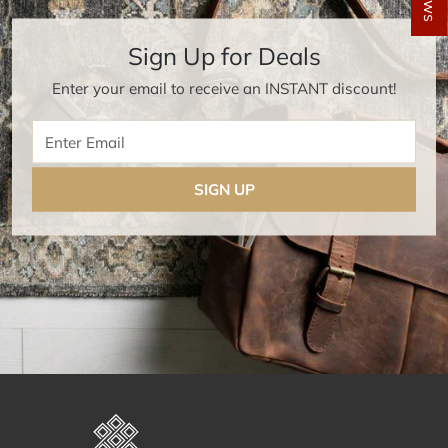
Sign Up for Deals
Enter your email to receive an INSTANT discount!
Enter Email
SIGN UP