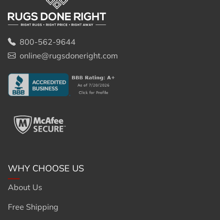
800-562-9644
online@rugsdoneright.com
WHY CHOOSE US
About Us
Free Shipping