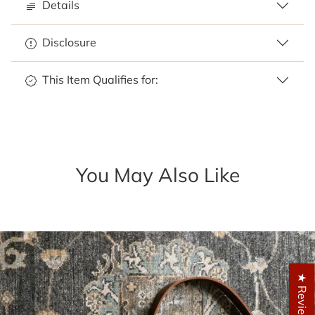
Details
Disclosure
This Item Qualifies for:
You May Also Like
★ Reviews