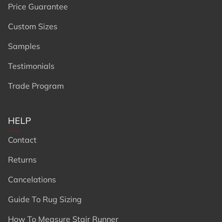
Price Guarantee
Custom Sizes
Samples
Testimonials
Trade Program
HELP
Contact
Returns
Cancelations
Guide To Rug Sizing
How To Measure Stair Runner