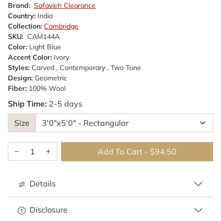
Brand:
Safavieh Clearance
Country:
India
Collection:
Cambridge
SKU:
CAM144A
Color:
Light Blue
Accent Color:
Ivory
Styles:
Carved , Contemporary , Two Tone
Design:
Geometric
Fiber:
100% Wool
Ship Time:
2-5 days
Size
Add To Cart
-
$94.50
Details
Disclosure