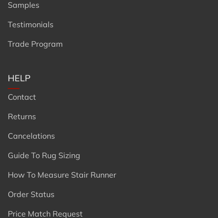
Samples
Testimonials
Trade Program
HELP
Contact
Returns
Cancelations
Guide To Rug Sizing
How To Measure Stair Runner
Order Status
Price Match Request