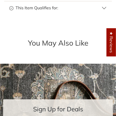
This Item Qualifies for:
★ Reviews
You May Also Like
Sign Up for Deals