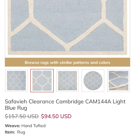
Browse rugs with similar patterns and colors
Safavieh Clearance Cambridge CAM144A Light
Blue Rug
Regular price
Sale price
$157.50 USD
$94.50 USD
Weave:
Hand Tufted
Item:
Rug