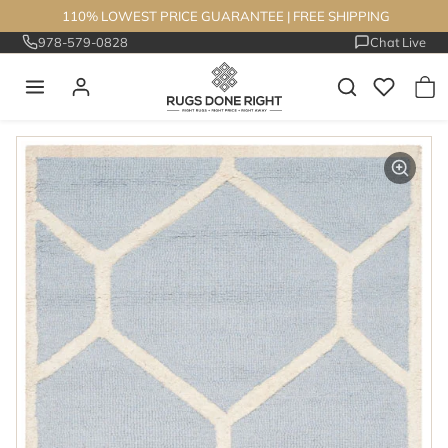
Skip to content
110% LOWEST PRICE GUARANTEE
|
FREE SHIPPING
978-579-0828
Chat Live
Skip to product information