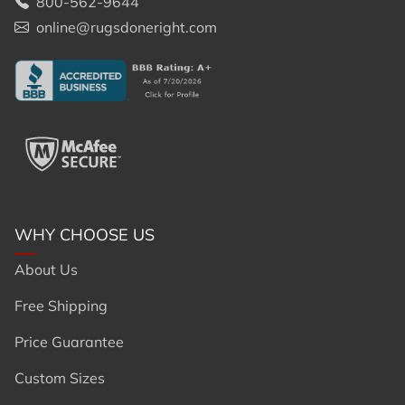
800-562-9644
online@rugsdoneright.com
WHY CHOOSE US
About Us
Free Shipping
Price Guarantee
Custom Sizes