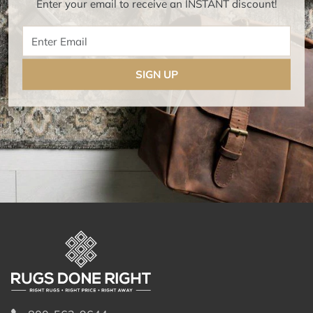
Enter your email to receive an INSTANT discount!
Enter Email
SIGN UP