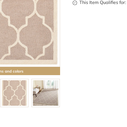
This Item Qualifies for:
ns and colors