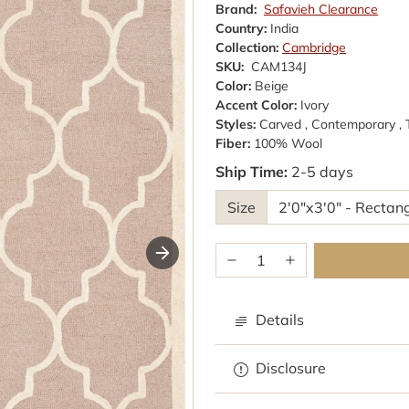
Brand:
Safavieh Clearance
Country:
India
Collection:
Cambridge
SKU:
CAM134J
Color:
Beige
Accent Color:
Ivory
Styles:
Carved , Contemporary ,
Fiber:
100% Wool
Ship Time:
2-5 days
Size
Details
Disclosure
Browse rugs with