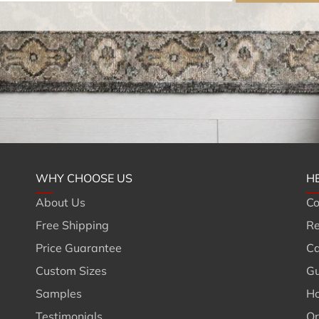
WHY CHOOSE US
H
About Us
Co
Free Shipping
Re
Price Guarantee
Ca
Custom Sizes
Gu
Samples
Ho
Testimonials
Or