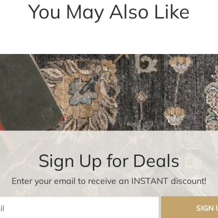
You May Also Like
Sign Up for Deals
Enter your email to receive an INSTANT discount!
Enter Email
SIGN 