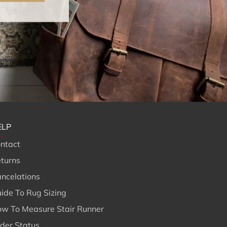
ELP
ntact
turns
ncelations
ide To Rug Sizing
w To Measure Stair Runner
der Status