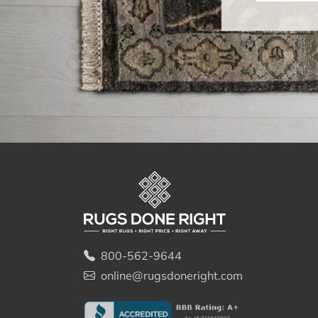
800-562-9644
online@rugsdoneright.com