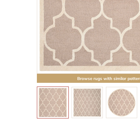
Browse rugs with similar patter