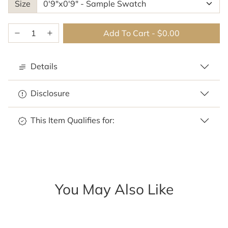
Size
Add To Cart
-
$0.00
Details
Disclosure
This Item Qualifies for:
You May Also Like