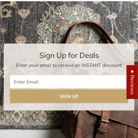
Sign Up for Deals
Enter your email to receive an INSTANT discount!
★ Reviews
Enter Email
SIGN UP