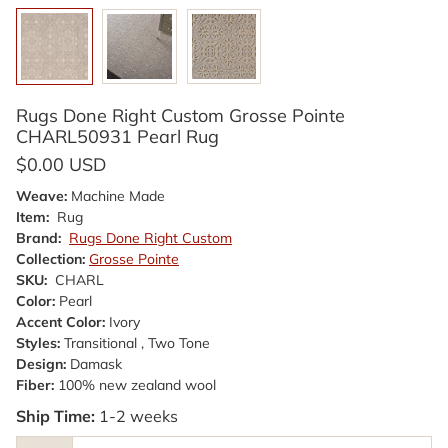
Rugs Done Right Custom Grosse Pointe
CHARL50931 Pearl Rug
$0.00 USD
Weave:
Machine Made
Item:
Rug
Brand:
Rugs Done Right Custom
Collection:
Grosse Pointe
SKU:
CHARL
Color:
Pearl
Accent Color:
Ivory
Styles:
Transitional , Two Tone
Design:
Damask
Fiber:
100% new zealand wool
Ship Time:
1-2 weeks