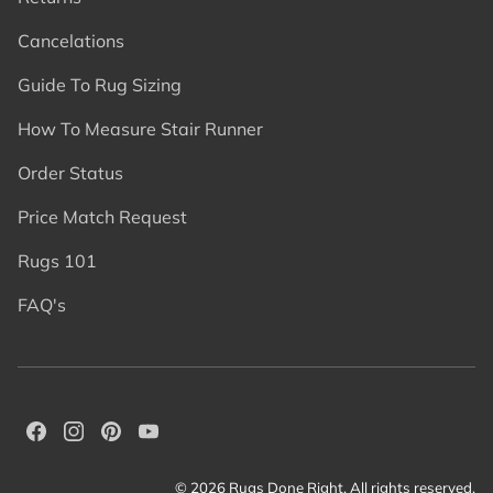
Cancelations
Guide To Rug Sizing
How To Measure Stair Runner
Order Status
Price Match Request
Rugs 101
FAQ's
© 2026 Rugs Done Right. All rights reserved.