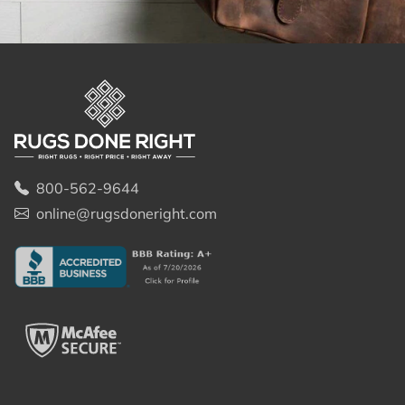
800-562-9644
online@rugsdoneright.com