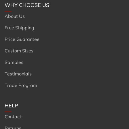
WHY CHOOSE US
About Us
Free Shipping
Price Guarantee
Custom Sizes
Samples
Testimonials
Trade Program
HELP
Contact
Returns