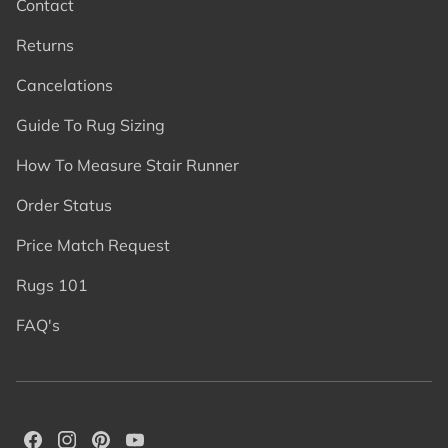
Contact
Returns
Cancelations
Guide To Rug Sizing
How To Measure Stair Runner
Order Status
Price Match Request
Rugs 101
FAQ's