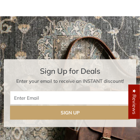
Sign Up for Deals
Enter your email to receive an INSTANT discount!
★ Reviews
Enter Email
SIGN UP