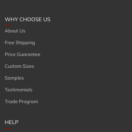
WHY CHOOSE US
About Us
Free Shipping
Price Guarantee
Custom Sizes
Samples
Testimonials
Trade Program
HELP