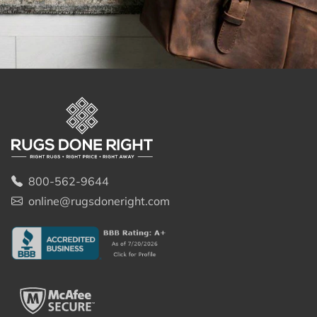
800-562-9644
online@rugsdoneright.com