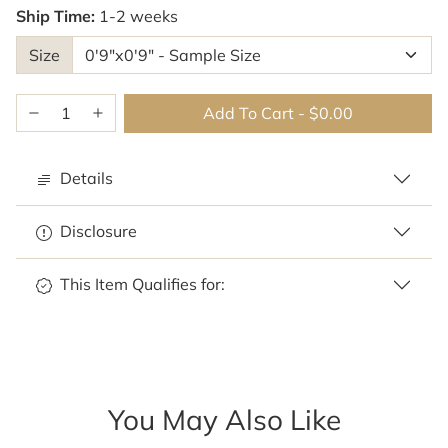
Ship Time:
1-2 weeks
Size
Add To Cart
-
$0.00
Details
Disclosure
This Item Qualifies for:
You May Also Like