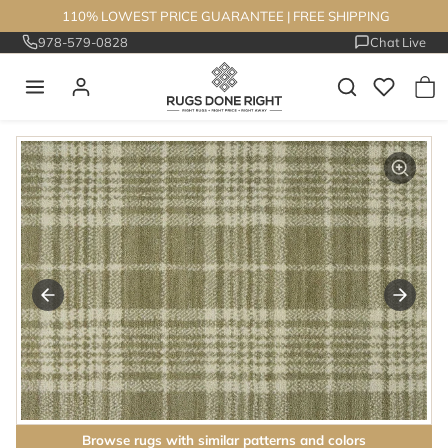
Skip to content
110% LOWEST PRICE GUARANTEE
|
FREE SHIPPING
978-579-0828
Chat Live
Skip to product information
Browse rugs with similar patterns and colors