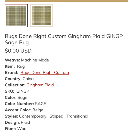
Rugs Done Right Custom Gingham Plaid GINGP
Sage Rug
$0.00 USD
Weave:
Machine Made
Item:
Rug
Brand:
Rugs Done Right Custom
Country:
China
Collection:
Gingham Plaid
SKU:
GINGP
Color:
Sage
Color Number:
SAGE
Accent Color:
Beige
Styles:
Contemporary , Striped , Transitional
Design:
Plaid
Fiber:
Wool