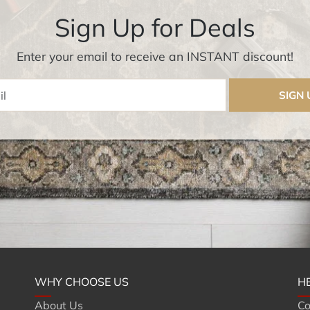
Sign Up for Deals
Enter your email to receive an INSTANT discount!
Enter Email
SIGN 
WHY CHOOSE US
H
About Us
Co