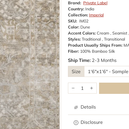
Brand:
Private Label
Country:
India
Collection:
Imperial
SKU:
IM02
Color:
Dune
Accent Colors:
Cream , Seamist 
Styles:
Traditional , Transitional
Product Usually Ships From:
M
Fiber:
100% Bamboo Silk
Ship Time:
2-3 Months
Size
Details
Disclosure