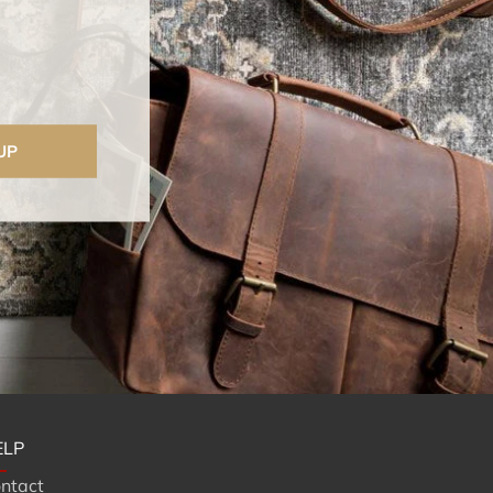
UP
ELP
ntact