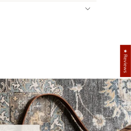
★ Reviews