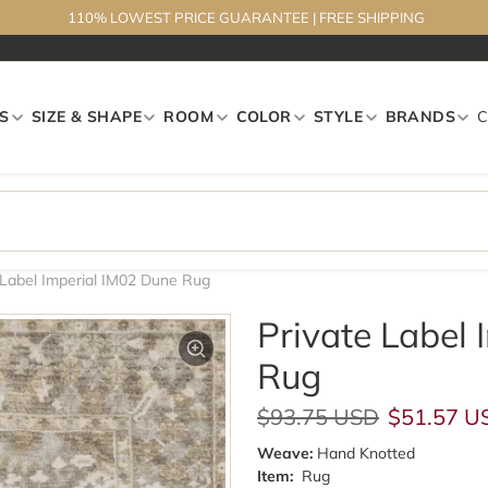
110% LOWEST PRICE GUARANTEE
|
FREE SHIPPING
S
SIZE & SHAPE
ROOM
COLOR
STYLE
BRANDS
 Label Imperial IM02 Dune Rug
Private Label
Rug
Regular price
Sale pric
$93.75 USD
$51.57 U
Weave:
Hand Knotted
Item:
Rug