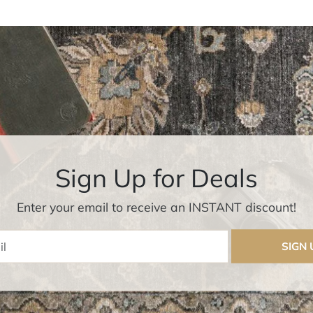
Sign Up for Deals
Enter your email to receive an INSTANT discount!
Enter Email
SIGN 