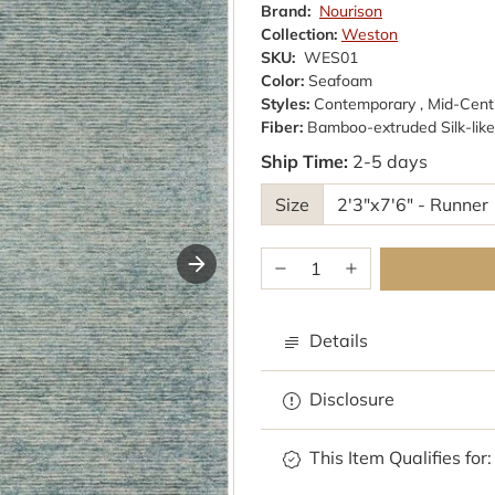
Brand:
Nourison
Collection:
Weston
SKU:
WES01
Color:
Seafoam
Styles:
Contemporary , Mid-Cen
Fiber:
Bamboo-extruded Silk-like 
Ship Time:
2-5 days
Size
Details
Disclosure
This Item Qualifies for: