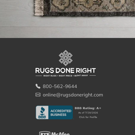
800-562-9644
online@rugsdoneright.com