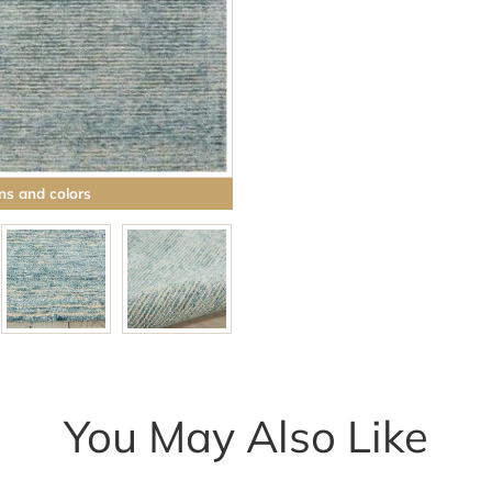
Browse rugs with
ns and colors
You May Also Like