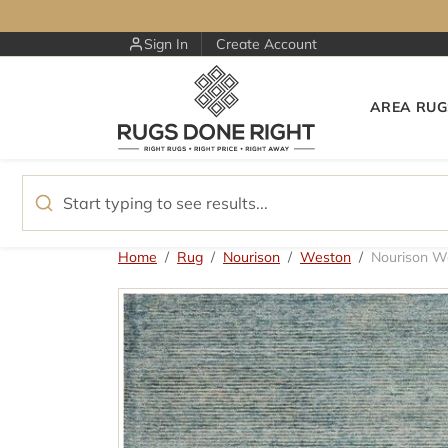
Skip to content
Sign In
Create Account
AREA RUG
Skip to product information
Home
Rug
Nourison
Weston
Nourison 