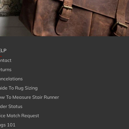
ELP
ntact
turns
ncelations
ide To Rug Sizing
w To Measure Stair Runner
der Status
ice Match Request
gs 101