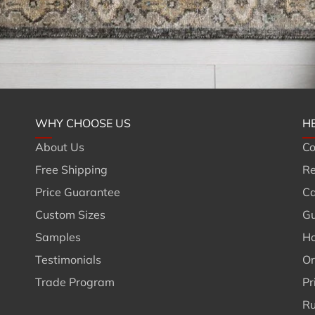
WHY CHOOSE US
H
About Us
Co
Free Shipping
Re
Price Guarantee
Ca
Custom Sizes
Gu
Samples
Ho
Testimonials
Or
Trade Program
Pr
Ru