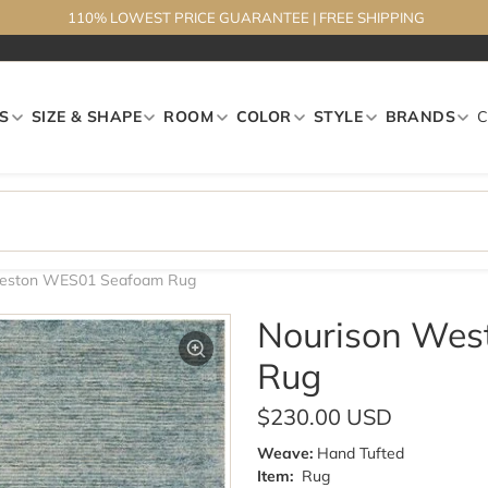
110% LOWEST PRICE GUARANTEE
|
FREE SHIPPING
S
SIZE & SHAPE
ROOM
COLOR
STYLE
BRANDS
Weston WES01 Seafoam Rug
Nourison We
Rug
$230.00 USD
Weave:
Hand Tufted
Item:
Rug