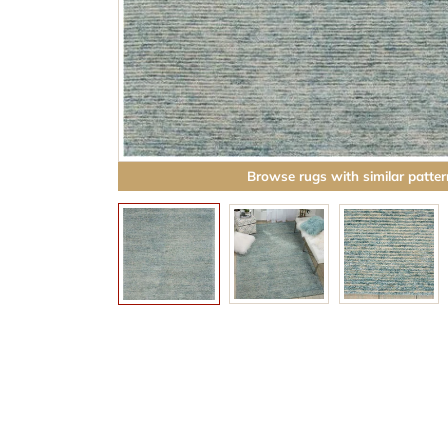
Browse rugs with similar patter