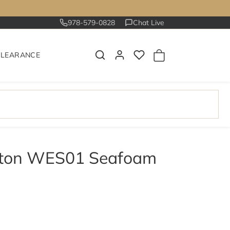
978-579-0828
Chat Live
CLEARANCE
ston WES01 Seafoam