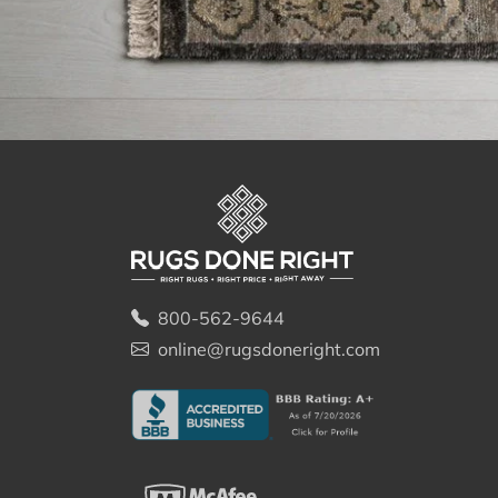
800-562-9644
online@rugsdoneright.com