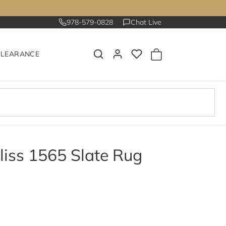
978-579-0828
Chat Live
CLEARANCE
liss 1565 Slate Rug