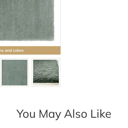
ns and colors
You May Also Like