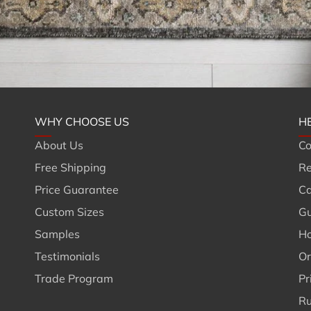
WHY CHOOSE US
H
About Us
Co
Free Shipping
Re
Price Guarantee
Ca
Custom Sizes
Gu
Samples
Ho
Testimonials
Or
Trade Program
Pr
Ru