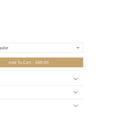
Add To Cart
-
$89.00
 similar patterns and colors