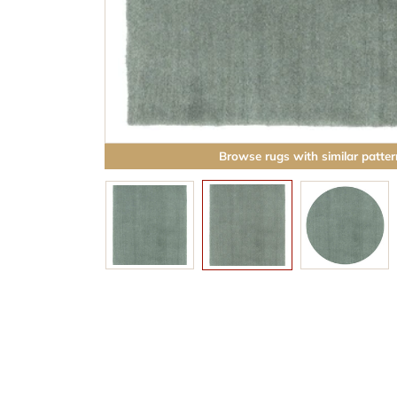
Browse rugs with similar patter