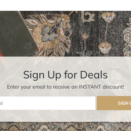
Sign Up for Deals
Enter your email to receive an INSTANT discount!
Enter Email
SIGN 