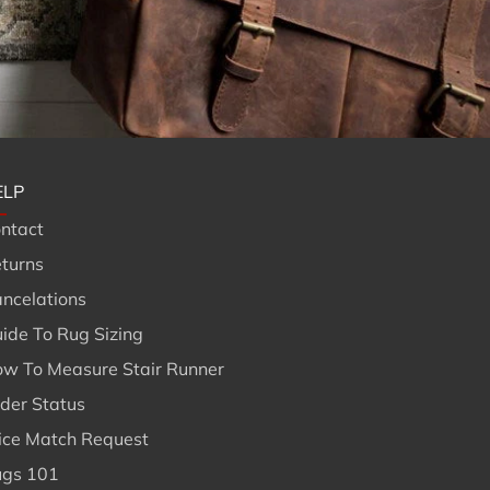
ELP
ntact
turns
ncelations
ide To Rug Sizing
w To Measure Stair Runner
Br
der Status
ice Match Request
gs 101