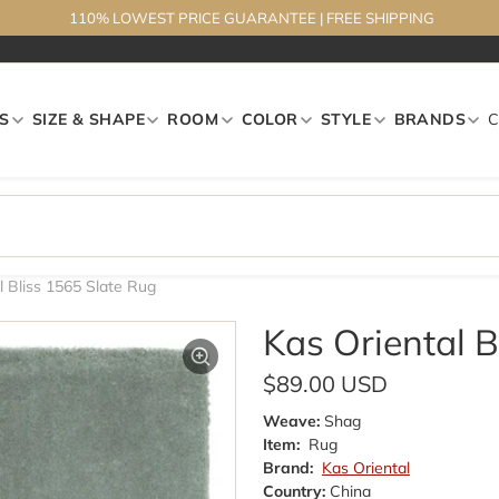
110% LOWEST PRICE GUARANTEE
|
FREE SHIPPING
S
SIZE & SHAPE
ROOM
COLOR
STYLE
BRANDS
l Bliss 1565 Slate Rug
Kas Oriental B
$89.00 USD
Weave:
Shag
Item:
Rug
Brand:
Kas Oriental
Country:
China