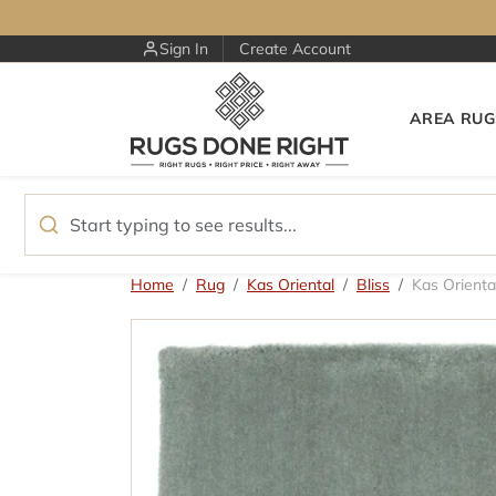
Skip to content
Sign In
Create Account
AREA RUG
Skip to product information
Home
Rug
Kas Oriental
Bliss
Kas Orienta