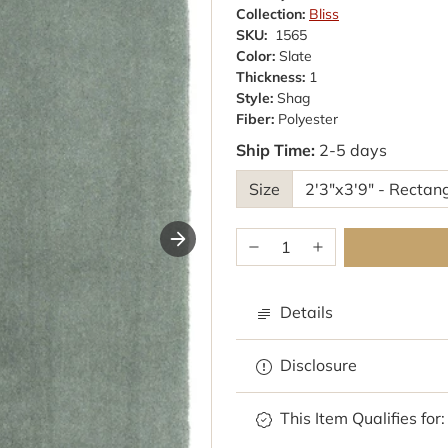
Collection:
Bliss
SKU:
1565
Color:
Slate
Thickness:
1
Style:
Shag
Fiber:
Polyester
Ship Time:
2-5 days
Size
Details
Disclosure
Browse rugs with
This Item Qualifies for: