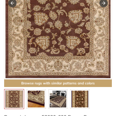
Browse rugs with similar patterns and colors