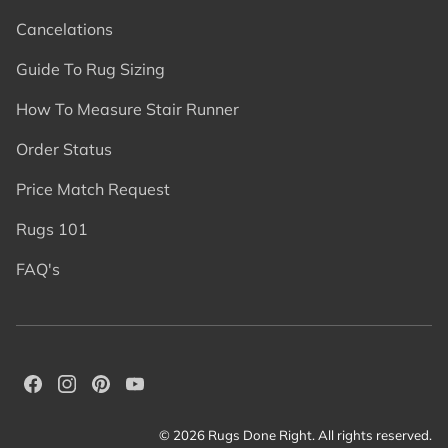
Cancelations
Guide To Rug Sizing
How To Measure Stair Runner
Order Status
Price Match Request
Rugs 101
FAQ's
© 2026 Rugs Done Right. All rights reserved.