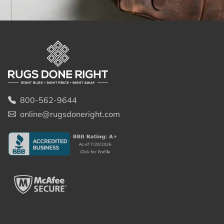
800-562-9644
online@rugsdoneright.com