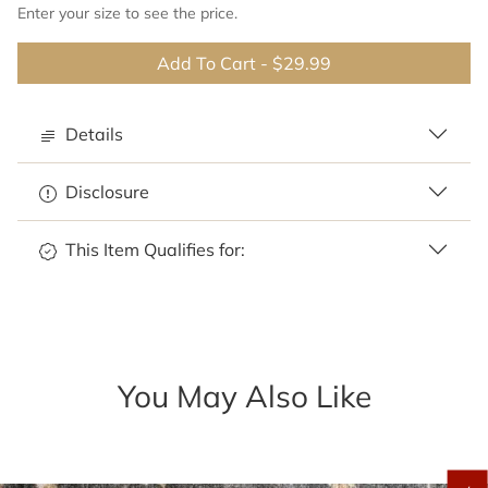
Enter your size to see the price.
Add To Cart
-
$29.99
Details
Disclosure
This Item Qualifies for:
You May Also Like