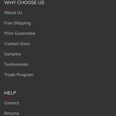
WHY CHOOSE US
About Us
Free Shipping
Price Guarantee
Custom Sizes
Samples
Testimonials
Trade Program
HELP
Contact
Returns