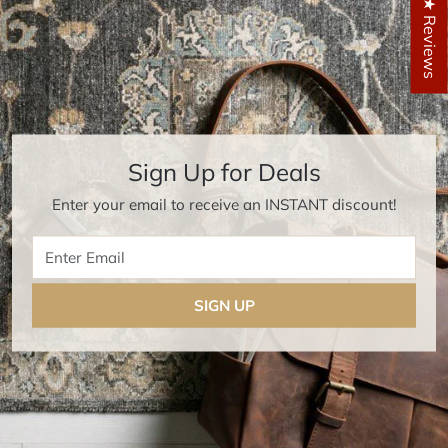
★ Reviews
Sign Up for Deals
Enter your email to receive an INSTANT discount!
Enter Email
SIGN UP