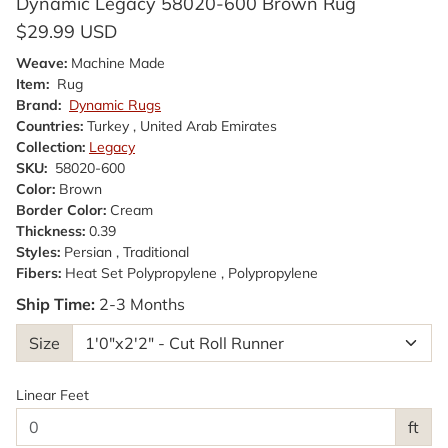
Dynamic Legacy 58020-600 Brown Rug
$29.99 USD
Weave:
Machine Made
Item:
Rug
Brand:
Dynamic Rugs
Countries:
Turkey , United Arab Emirates
Collection:
Legacy
SKU:
58020-600
Color:
Brown
Border Color:
Cream
Thickness:
0.39
Styles:
Persian , Traditional
Fibers:
Heat Set Polypropylene , Polypropylene
Ship Time:
2-3 Months
Size
Linear Feet
ft