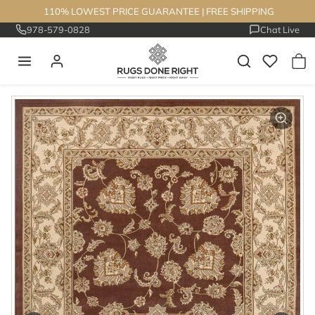
Skip to content
110% LOWEST PRICE GUARANTEE
|
FREE SHIPPING
978-579-0828
Chat Live
Skip to product information