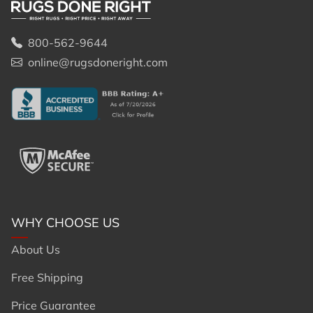
800-562-9644
online@rugsdoneright.com
WHY CHOOSE US
About Us
Free Shipping
Price Guarantee