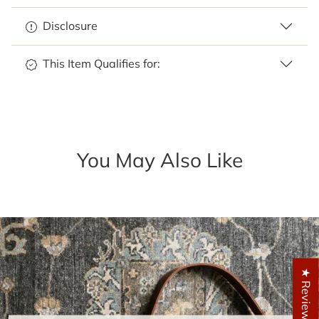
Disclosure
This Item Qualifies for:
You May Also Like
★ Reviews