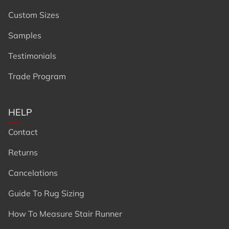
Custom Sizes
Samples
Testimonials
Trade Program
HELP
Contact
Returns
Cancelations
Guide To Rug Sizing
How To Measure Stair Runner