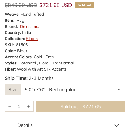
Regular price
Sale price
$849.00 USD
$721.65 USD
Sold out
Weave:
Hand Tufted
Item:
Rug
Brand:
Delos, Inc.
Country:
India
Collection:
Bloom
SKU:
81506
Color:
Black
Accent Colors:
Gold , Grey
Styles:
Botanical , Floral , Transitional
Fiber:
Wool with Art Silk Accents
Ship Time:
2-3 Months
Size
Sold out
-
$721.65
Details