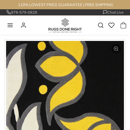
Skip to content
110% LOWEST PRICE GUARANTEE
|
FREE SHIPPING
978-579-0828
Chat Live
Skip to product information