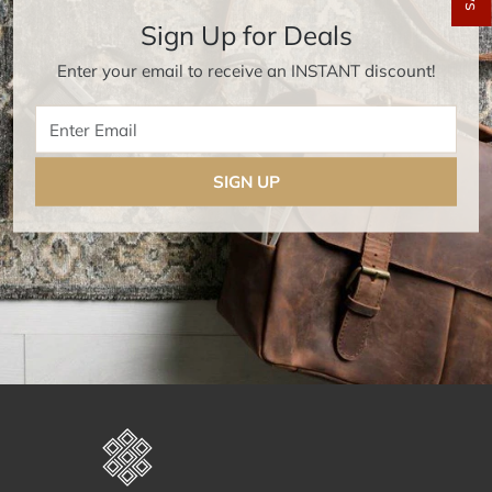
Sign Up for Deals
Enter your email to receive an INSTANT discount!
Enter Email
SIGN UP