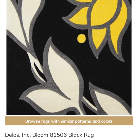
Browse rugs with similar patterns and colors
Delos, Inc. Bloom 81506 Black Rug