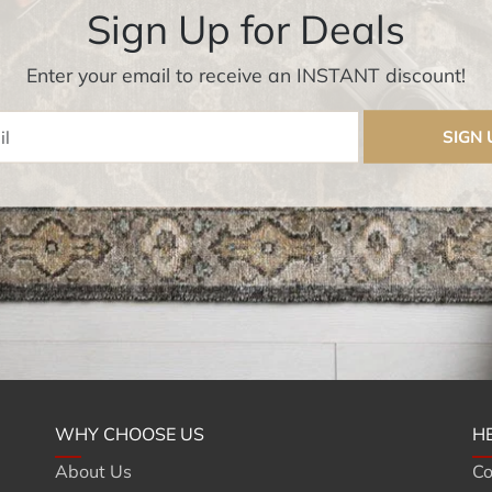
Sign Up for Deals
Enter your email to receive an INSTANT discount!
Enter Email
SIGN 
WHY CHOOSE US
H
About Us
Co