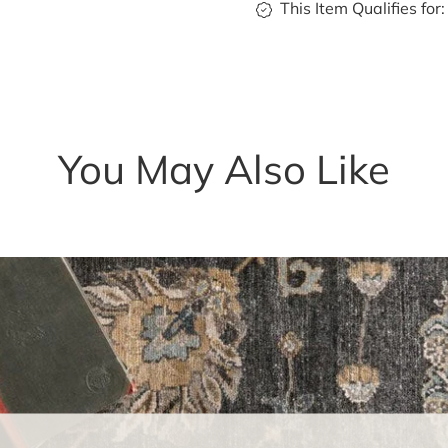
This Item Qualifies for:
You May Also Like