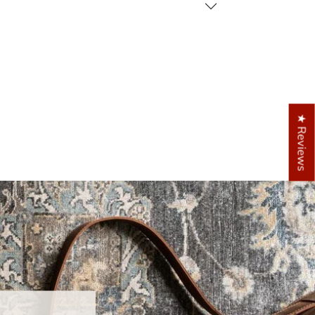
★ Reviews