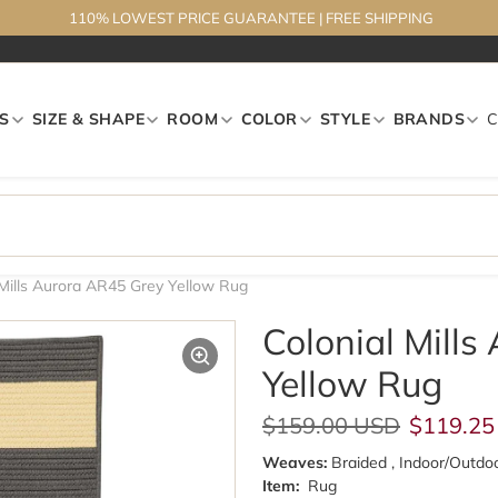
110% LOWEST PRICE GUARANTEE
|
FREE SHIPPING
S
SIZE & SHAPE
ROOM
COLOR
STYLE
BRANDS
 Mills Aurora AR45 Grey Yellow Rug
Colonial Mill
Yellow Rug
Regular price
Sale pri
$159.00 USD
$119.25
Weaves:
Braided , Indoor/Outdo
Item:
Rug