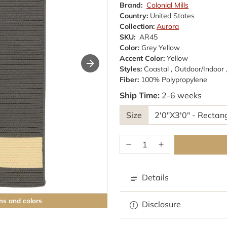
Brand:
Colonial Mills
Country:
United States
Collection:
Aurora
SKU:
AR45
Color:
Grey Yellow
Accent Color:
Yellow
Styles:
Coastal , Outdoor/Indoor 
Fiber:
100% Polypropylene
Ship Time:
2-6 weeks
Size
Details
ns and colors
Browse rugs with
Disclosure