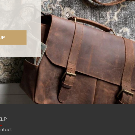
UP
ELP
ntact