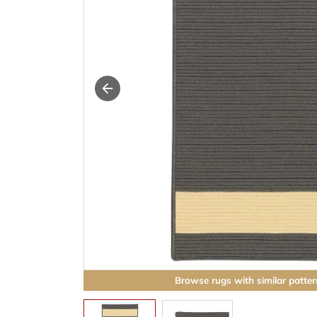
Browse rugs with similar patter