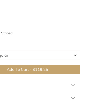
, Striped
Add To Cart
-
$119.25
 similar patterns and colors