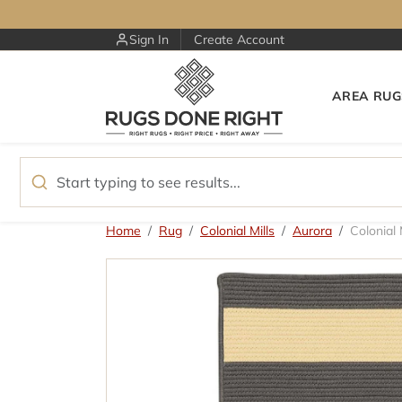
Skip to content
Sign In
Create Account
AREA RUG
Skip to product information
Home
Rug
Colonial Mills
Aurora
Colonial